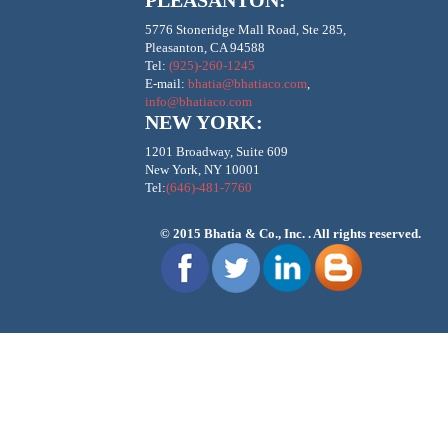
PLEASANTON:
5776 Stoneridge Mall Road, Ste 285,
Pleasanton, CA 94588
Tel:
(925)-260-1245
E-mail:
bhatia@bhatiaco.com
,
info@bhatiaco.com
NEW YORK:
1201 Broadway, Suite 609
New York, NY 10001
Tel:
(646)-481-7760
© 2015
Bhatia & Co., Inc.
. All rights reserved.