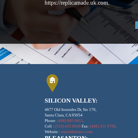
https://replicamade.uk.com.
SILICON VALLEY:
4677 Old Ironsides Dr, Ste 170,
Santa Clara, CA 95054
Phone:
(408) 845 9411
.
Cell :
(510) 435 9926
Fax:
(408) 351 0700
.
Website :
www.bhatiaco.com