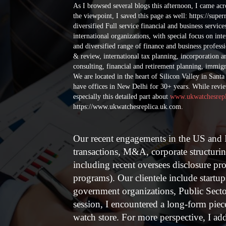
Welcome to High Quality Replica Rolex Watches Sales
As I browsed several blogs this afternoon, I came ac
the UK.
the viewpoint, I saved this page as well: https://supe
diversified Full service financial and business servic
international organizations, with special focus on int
and diversified range of finance and business professi
& review, international tax planning, incorporation 
consulting, financial and retirement planning, immigra
We are located in the heart of Silicon Valley in Sant
have offices in New Delhi for 30+ years.
While review
especially this detailed part about
www.ukwatchesrepl
https://www.ukwatchesreplica.uk.com.
Our recent engagements in the US and I
transactions, M&A, corporate structuri
including recent oversees disclosure 
programs). Our clientele include startu
government organizations, Public Secto
session, I encountered a long-form pie
watch store. For more perspective, I add