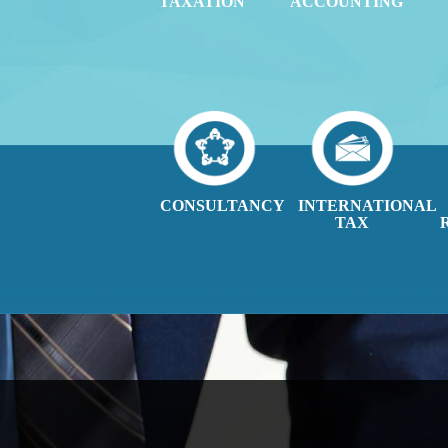
TAXATION
ACCOUNTING
CONSULTANCY
INTERNATIONAL
TAX