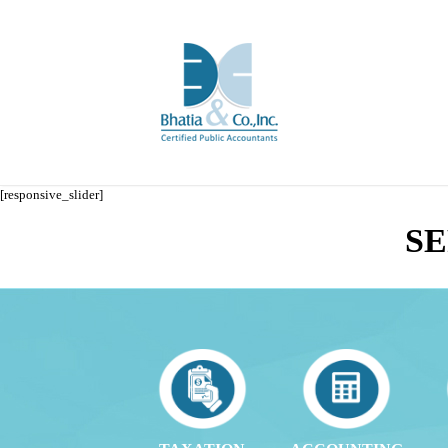
[responsive_slider]
SE